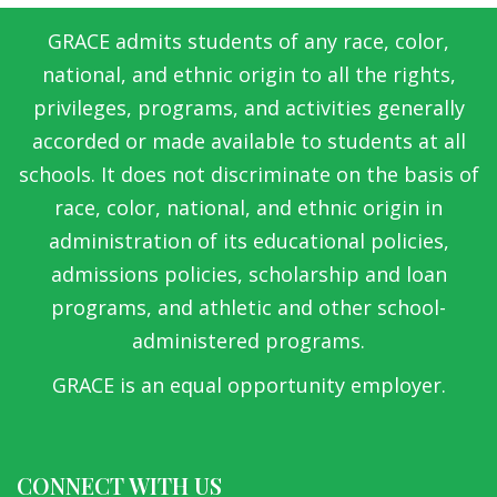
GRACE admits students of any race, color,
national, and ethnic origin to all the rights,
privileges, programs, and activities generally
accorded or made available to students at all
schools. It does not discriminate on the basis of
race, color, national, and ethnic origin in
administration of its educational policies,
admissions policies, scholarship and loan
programs, and athletic and other school-
administered programs.
GRACE is an equal opportunity employer.
CONNECT WITH US