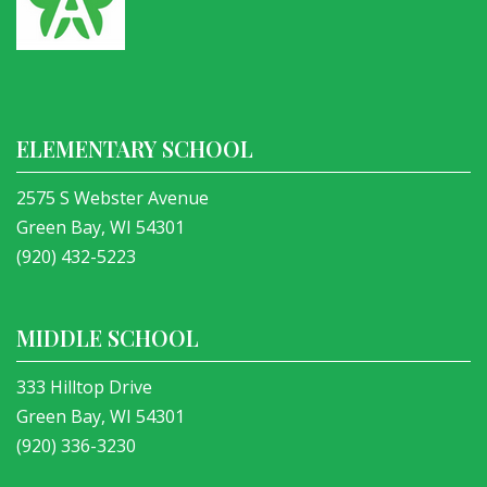
ELEMENTARY SCHOOL
2575 S Webster Avenue
Green Bay, WI 54301
(920) 432-5223
MIDDLE SCHOOL
333 Hilltop Drive
Green Bay, WI 54301
(920) 336-3230