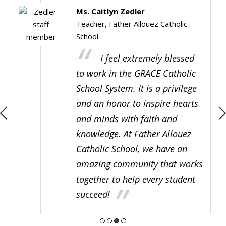
Ms. Caitlyn Zedler
Teacher, Father Allouez Catholic
School
I feel extremely blessed
to work in the GRACE Catholic
School System. It is a privilege
and an honor to inspire hearts
and minds with faith and
knowledge. At Father Allouez
Catholic School, we have an
amazing community that works
together to help every student
succeed!