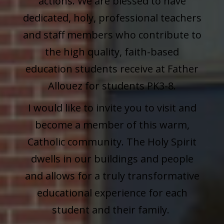
actions. We are blessed to have
dedicated, holy, professional teachers
and staff members who contribute to
the high quality, faith-based
education students receive at Father
Allouez for students PK3-8.
I would like to invite you to visit and
become a member of this warm,
Catholic community. The Holy Spirit
dwells in our buildings and people
and allows for a truly transformative
educational experience for each
student and their family.