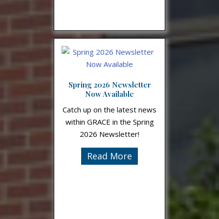
Spring 2026 Newsletter
Now Available
Catch up on the latest news
within GRACE in the Spring
2026 Newsletter!
Read More