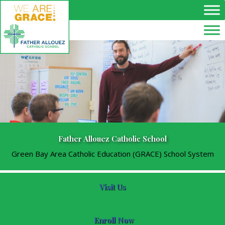
Skip to main content
Father Allouez Catholic School
Green Bay Area Catholic Education (GRACE) School System
Visit Us
Enroll Now