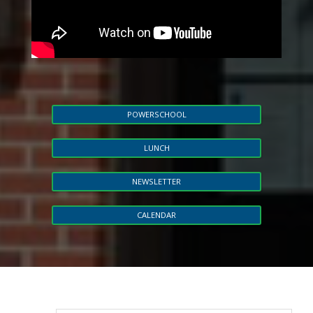
POWERSCHOOL
LUNCH
NEWSLETTER
CALENDAR