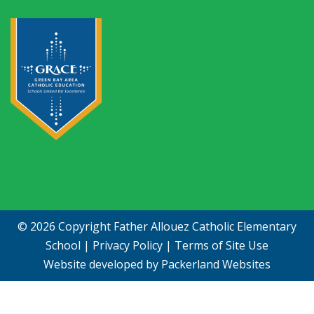
© 2026 Copyright
Father Allouez Catholic Elementary
School
|
Privacy Policy
|
Terms of Site Use
Website developed by
Packerland Websites