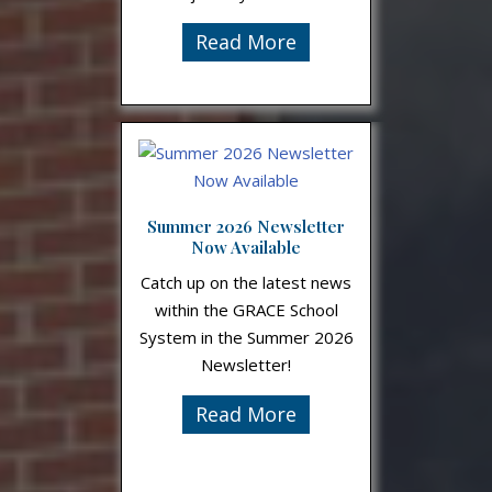
Read More
Summer 2026 Newsletter
Now Available
Catch up on the latest news
within the GRACE School
System in the Summer 2026
Newsletter!
Read More