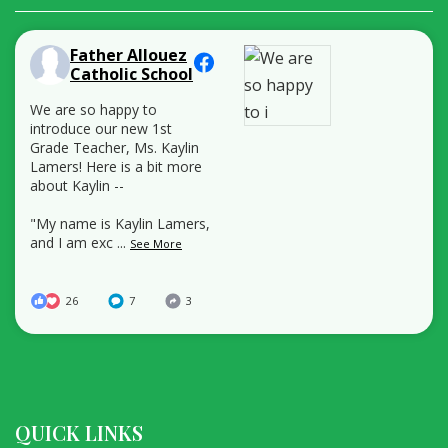
Father Allouez
Catholic School
We are so happy to
introduce our new 1st
Grade Teacher, Ms. Kaylin
Lamers! Here is a bit more
about Kaylin --
"My name is Kaylin Lamers,
and I am exc
...
See More
26
7
3
QUICK LINKS