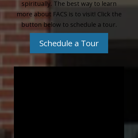
spiritually. The best way to learn
more about FACS is to visit! Click the
button below to schedule a tour.
Schedule a Tour