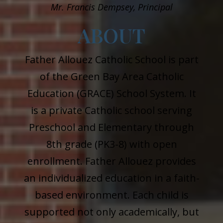
Mr.
Francis Dempsey, Principal
ABOUT
Father Allouez Catholic School is part
of the Green Bay Area Catholic
Education (GRACE) School System. It
is a private Catholic school serving
Preschool and Elementary through
8th grade (PK3-8) with open
enrollment. Father Allouez provides
an individualized education in a faith-
based environment. Each child is
supported not only academically, but