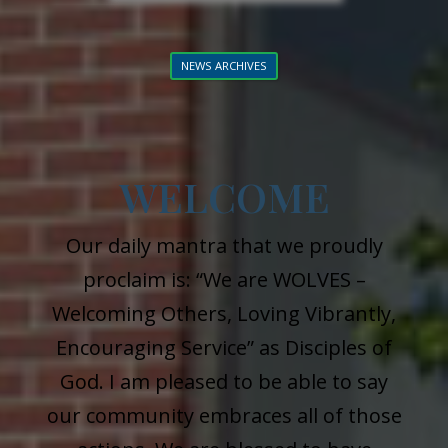
NEWS ARCHIVES
WELCOME
Our daily mantra that we proudly
proclaim is: “We are WOLVES –
Welcoming Others, Loving Vibrantly,
Encouraging Service” as Disciples of
God. I am pleased to be able to say
our community embraces all of those