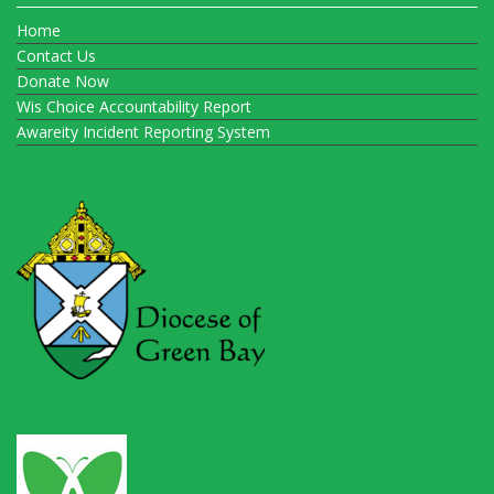
Home
Contact Us
Donate Now
Wis Choice Accountability Report
Awareity Incident Reporting System