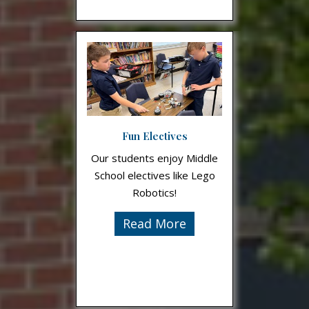
Fun Electives
Our students enjoy Middle
School electives like Lego
Robotics!
Read More