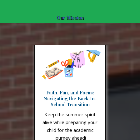
Our Mission
Faith, Fun, and Focus:
Navigating the Back-to-
School Transition
Keep the summer spirit
alive while preparing your
child for the academic
journey ahead!